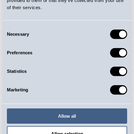
provided to them or that they’ve collected from your use
environment where each employee can develop
of their services.
and influence our work processes. We listen to the
feedback of our personnel and invest in
Consent
occupational health care and a good working
Necessary
Selection
atmosphere.
Locally, we support the vitality of the region by
Preferences
supporting sports activities. In addition, we offer
young people opportunities for internships and
summer jobs. Our goal is to ensure the continuity
Statistics
of skilled workforce and offer young people the
opportunity to get acquainted with jobs in the
Marketing
industrial sector.
Certificates
Allow all
Jurvan Jousi holds an ISO 14001 environmental
certificate and an ISO 9001 quality certificate,
Allow selection