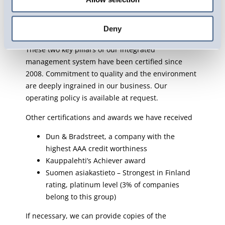
which ensure that our operations meet the
international quality and environmental
Deny
requirements.
These two key pillars of our integrated
management system have been certified since
2008. Commitment to quality and the environment
are deeply ingrained in our business. Our
operating policy is available at request.
Other certifications and awards we have received
Dun & Bradstreet, a company with the
highest AAA credit worthiness
Kauppalehti’s Achiever award
Suomen asiakastieto – Strongest in Finland
rating, platinum level (3% of companies
belong to this group)
If necessary, we can provide copies of the