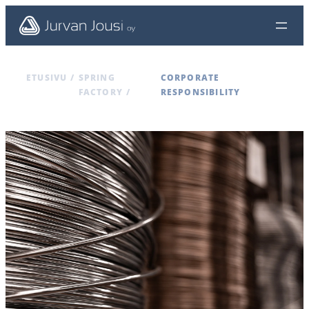
ETUSIVU
/
SPRING
CORPORATE
FACTORY
/
RESPONSIBILITY