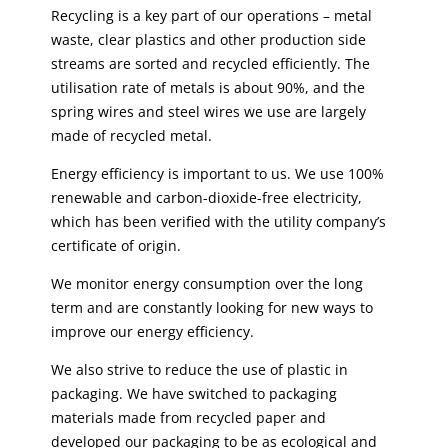
Recycling is a key part of our operations – metal
waste, clear plastics and other production side
streams are sorted and recycled efficiently. The
utilisation rate of metals is about 90%, and the
spring wires and steel wires we use are largely
made of recycled metal.
Energy efficiency is important to us. We use 100%
renewable and carbon-dioxide-free electricity,
which has been verified with the utility company’s
certificate of origin.
We monitor energy consumption over the long
term and are constantly looking for new ways to
improve our energy efficiency.
We also strive to reduce the use of plastic in
packaging. We have switched to packaging
materials made from recycled paper and
developed our packaging to be as ecological and