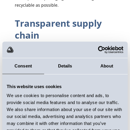
recyclable as possible.
Transparent supply
chain
Responsibility is also reflected in our supply chain.
All our raw materials come from European
suppliers, which guarantees quality, security of
Consent
Details
About
supply and the ability to control the production
chain. For example, all our packaging is sourced
from Finland, which reduces emissions caused by
This website uses cookies
transport.
We use cookies to personalise content and ads, to
provide social media features and to analyse our traffic.
Social responsibility
We also share information about your use of our site with
our social media, advertising and analytics partners who
It is important for us to take care of our employees
may combine it with other information that you’ve
and provide a safe and comfortable working