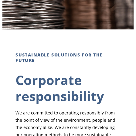
SUSTAINABLE SOLUTIONS FOR THE
FUTURE
Corporate
responsibility
We are committed to operating responsibly from
the point of view of the environment, people and
the economy alike. We are constantly developing
our operating methods to be more sustainable,