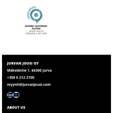
JURVAN JOUSI OY
Mäkeläntie 1, 66300 Jurva
+358 6 212 2100
myynti@jurvanjousi.com
LinkedIn
YouTube
ABOUT US