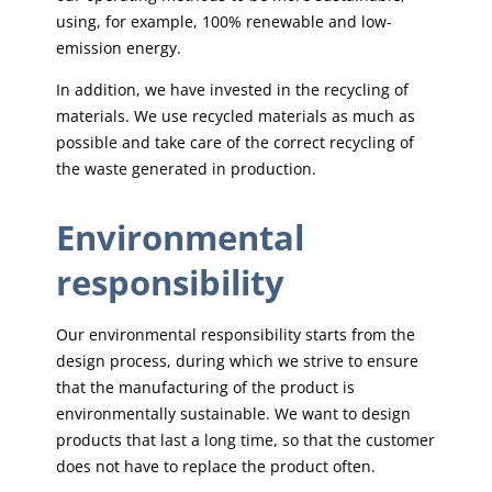
using, for example, 100% renewable and low-
emission energy.
In addition, we have invested in the recycling of
materials. We use recycled materials as much as
possible and take care of the correct recycling of
the waste generated in production.
Environmental
responsibility
Our environmental responsibility starts from the
design process, during which we strive to ensure
that the manufacturing of the product is
environmentally sustainable. We want to design
products that last a long time, so that the customer
does not have to replace the product often.