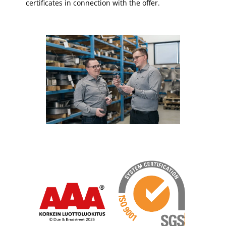
certificates in connection with the offer.