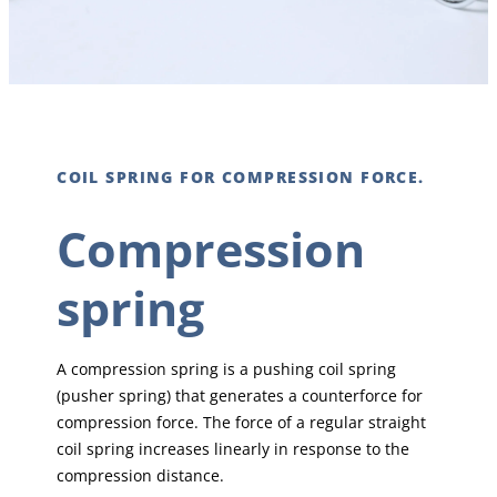
COIL SPRING FOR COMPRESSION FORCE.
Compression
spring
A compression spring is a pushing coil spring
(pusher spring) that generates a counterforce for
compression force. The force of a regular straight
coil spring increases linearly in response to the
compression distance.