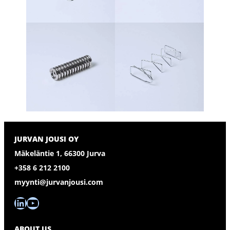
JURVAN JOUSI OY
Mäkeläntie 1, 66300 Jurva
+358 6 212 2100
myynti@jurvanjousi.com
LinkedIn
YouTube
ABOUT US