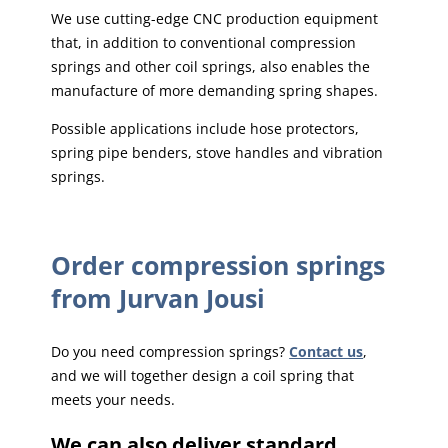
We use cutting-edge CNC production equipment
that, in addition to conventional compression
springs and other coil springs, also enables the
manufacture of more demanding spring shapes.
Possible applications include hose protectors,
spring pipe benders, stove handles and vibration
springs.
Order compression springs
from Jurvan Jousi
Do you need compression springs?
Contact us
,
and we will together design a coil spring that
meets your needs.
We can also deliver standard