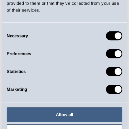
provided to them or that they’ve collected from your use
of their services.
Consent
COUNTERFORCE TO THE
Necessary
Selection
COMPRESSION FORCE
Preferences
Characteristics
Statistics
Have a linear spring rate
Generates a counterforce for the
compression force
Marketing
Compression springs are available in
cylindrical, barrel-shaped and conical
form
Materials include spring steel, oil-
Allow all
quenched spring steel and galvanised,
stainless and acid-proof spring wire, as