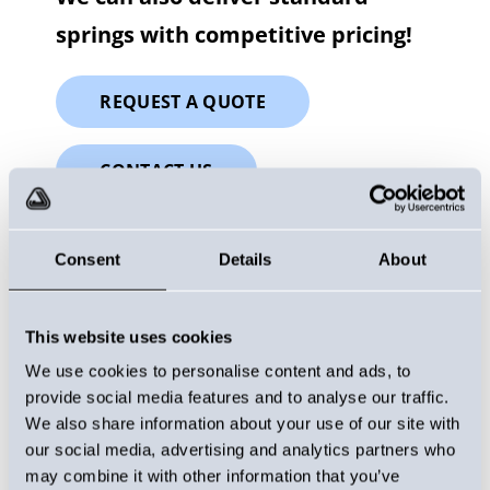
springs with competitive pricing!
REQUEST A QUOTE
CONTACT US
Consent
Details
About
This website uses cookies
We use cookies to personalise content and ads, to
provide social media features and to analyse our traffic.
We also share information about your use of our site with
our social media, advertising and analytics partners who
may combine it with other information that you’ve