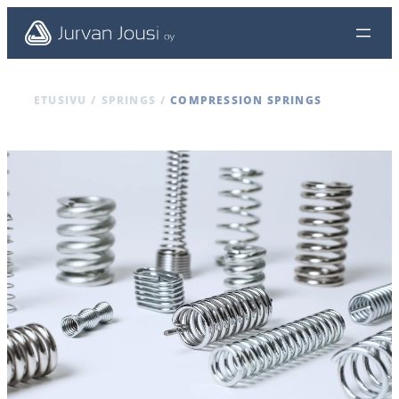
ETUSIVU
/
SPRINGS
/
COMPRESSION SPRINGS