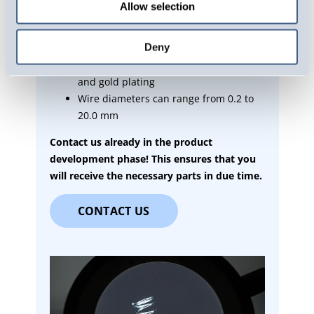
Allow selection
well as other special steels, such as
heat-resistant spring steel
Deny
Several coating options, such as zinc
plating, Delta coating, nickel plating
and gold plating
Wire diameters can range from 0.2 to
20.0 mm
Contact us already in the product
development phase! This ensures that you
will receive the necessary parts in due time.
CONTACT US